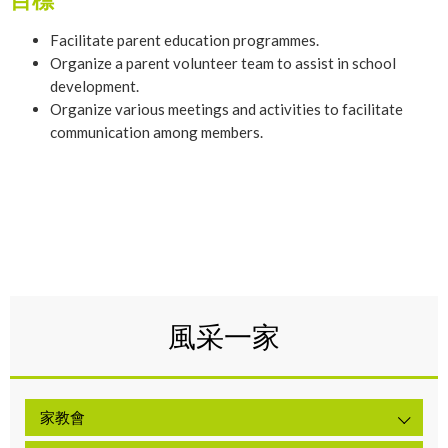
Facilitate parent education programmes.
Organize a parent volunteer team to assist in school
development.
Organize various meetings and activities to facilitate
communication among members.
風采一家
家教會