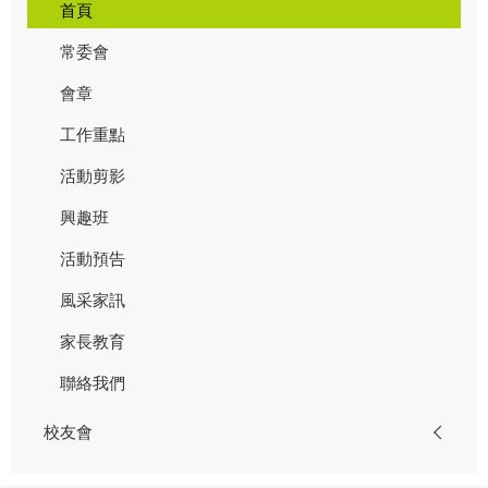
首頁
常委會
會章
工作重點
活動剪影
興趣班
活動預告
風采家訊
家長教育
聯絡我們
校友會