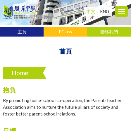
中文
ENG
主頁
EClass
聯絡我們
首頁
Home
抱負
By promoting home-school co-operation, the Parent-Teacher
Association aims to nurture the future pillars of society and
foster better parent-school relations.
目標