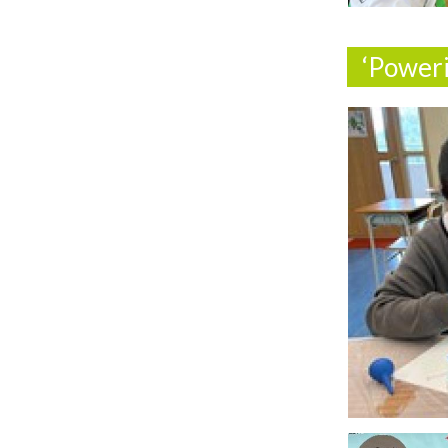
‘Power