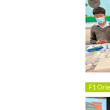
F1 Ori