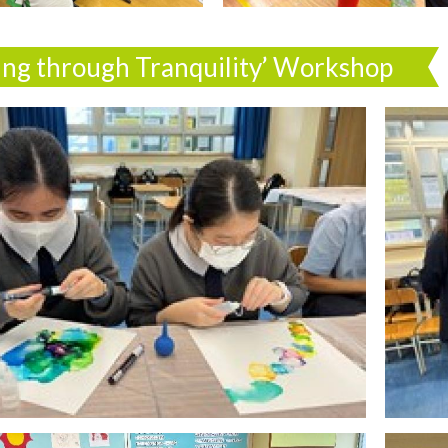
ing through Tranquility’ Workshop