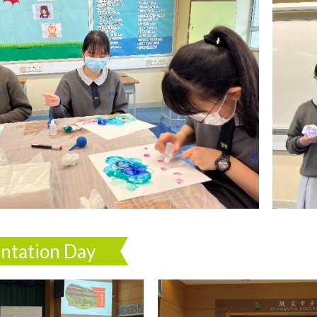
entation Day