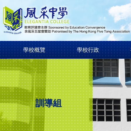
學校概覽
學校行政
訓導組