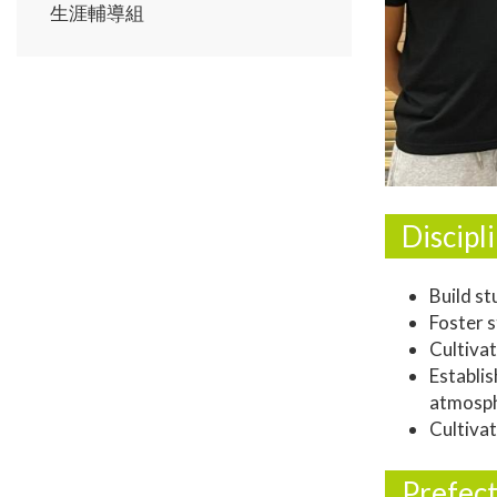
生涯輔導組
Discip
Build st
Foster s
Cultivat
Establi
atmosph
Cultivat
Prefect