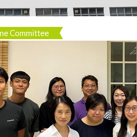
line Committee