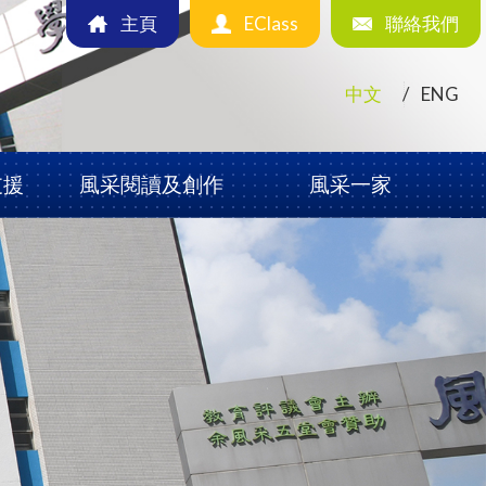
主頁
EClass
聯絡我們
中文
ENG
支援
風采閱讀及創作
風采一家