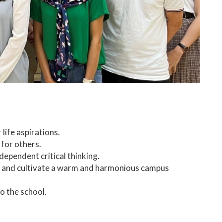
 life aspirations.
 for others.
dependent critical thinking.
p, and cultivate a warm and harmonious campus
o the school.