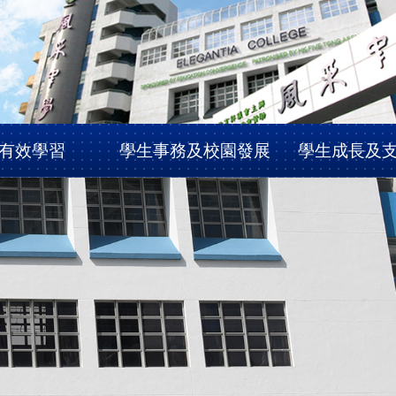
有效學習
學生事務及校園發展
學生成長及