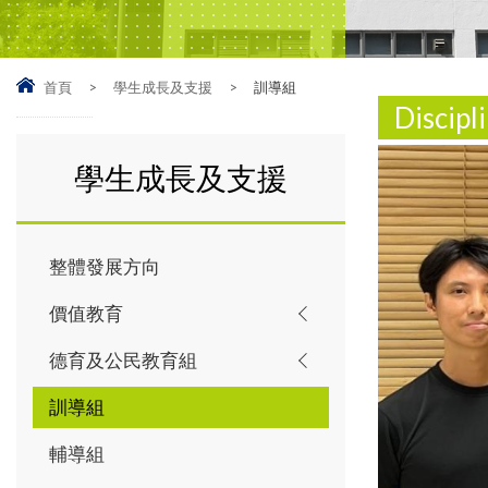
首頁
>
學生成長及支援
>
訓導組
Discip
學生成長及支援
整體發展方向
價值教育
德育及公民教育組
訓導組
輔導組