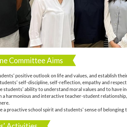
line Committee Aims
udents' positive outlook on life and values, and establish their
tudents' self-discipline, self-reflection, empathy and respect
e students' ability to understand moral values and to have in
sh a harmonious and interactive teacher-student relationshi
ere.
e a proactive school spirit and students' sense of belonging t
s’ Activities