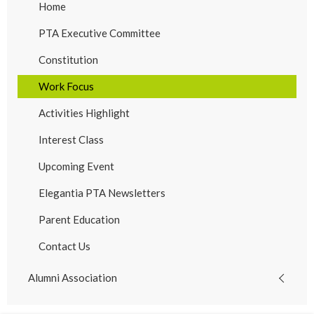
Home
PTA Executive Committee
Constitution
Work Focus
Activities Highlight
Interest Class
Upcoming Event
Elegantia PTA Newsletters
Parent Education
Contact Us
Alumni Association