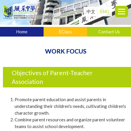
中文
ENG
Home
EClass
Contact Us
WORK FOCUS
Objectives of Parent-Teacher
Association
Promote parent education and assist parents in
understanding their children's needs, cultivating children's
character growth.
Combine parent resources and organize parent volunteer
teams to assist school development.