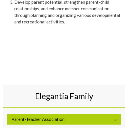
Develop parent potential, strengthen parent-child
relationships, and enhance member communication
through planning and organizing various developmental
and recreational activities.
Elegantia Family
Parent-Teacher Association