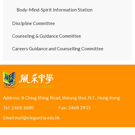
Body-Mind-Spirit Information Station
Discipline Committee
Counseling & Guidance Committee
Careers Guidance and Counselling Committee
Address: 8 Ching Shing Road, Sheung Shui, N.T., Hong Kong
Tel: 2468 3680
Fax: 2468 3935
Email:
mail@elegantia.edu.hk