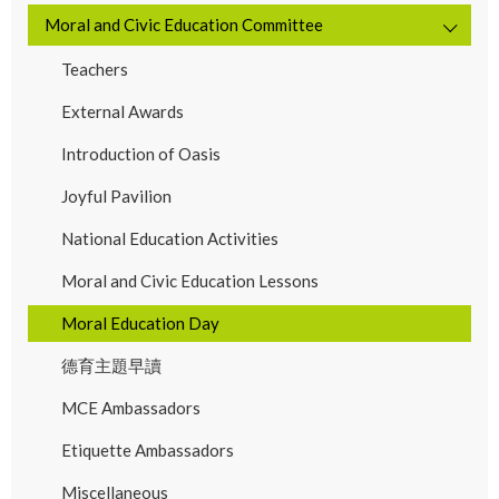
Moral and Civic Education Committee
Teachers
External Awards
Introduction of Oasis
Joyful Pavilion
National Education Activities
Moral and Civic Education Lessons
Moral Education Day
德育主題早讀
MCE Ambassadors
Etiquette Ambassadors
Miscellaneous