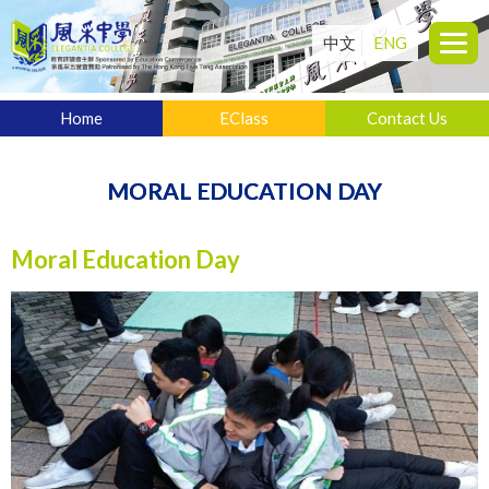
中文
ENG
Home
EClass
Contact Us
MORAL EDUCATION DAY
Moral Education Day