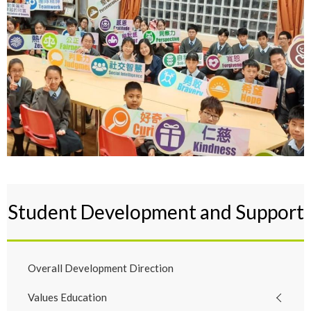
Student Development and Support
Overall Development Direction
Values Education