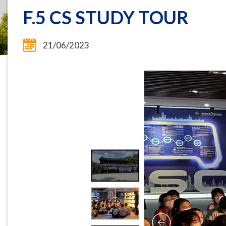
F.5 CS STUDY TOUR
21/06/2023