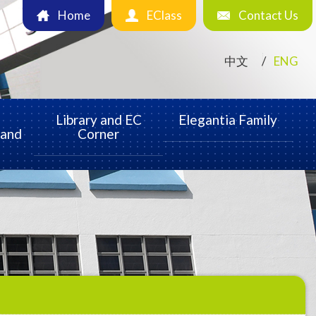
Home
EClass
Contact Us
中文
ENG
Library and EC
Elegantia Family
 and
Corner