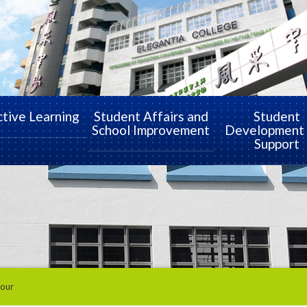
ctive Learning
Student Affairs and
Student
School Improvement
Development
Support
Tour