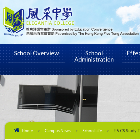
School Overview
School
Effe
Administration
Home
>
Campus News
>
School Life
>
F.5 CS Study 