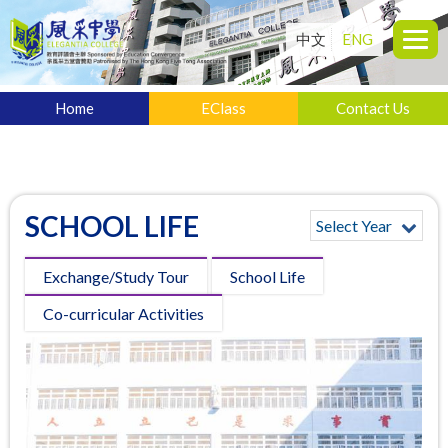
中文
ENG
Home
EClass
Contact Us
SCHOOL LIFE
Select Year
Exchange/Study Tour
School Life
Co-curricular Activities