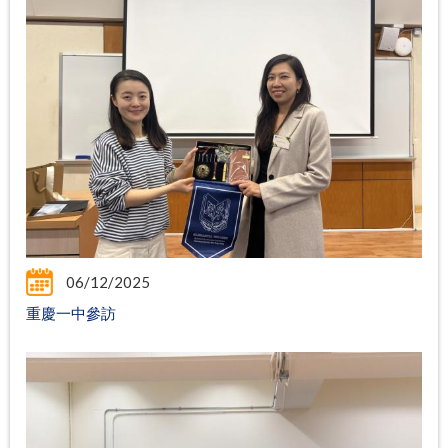
06/12/2025
重慶一中參訪