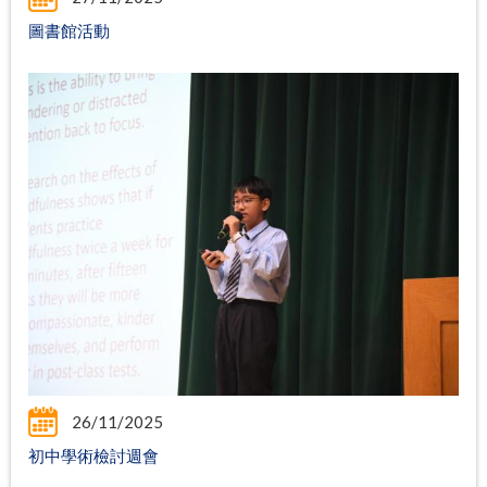
圖書館活動
26/11/2025
初中學術檢討週會