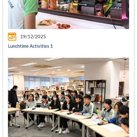
19/12/2025
Lunchtime Activities 1