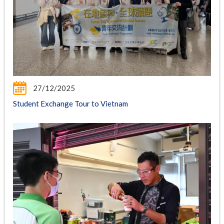
27/12/2025
Student Exchange Tour to Vietnam