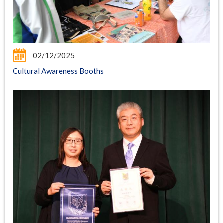
02/12/2025
Cultural Awareness Booths