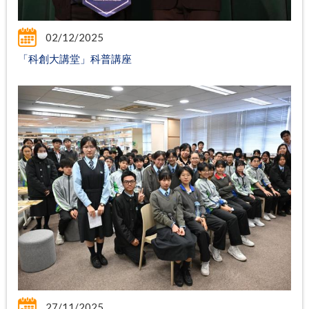
02/12/2025
「科創大講堂」科普講座
27/11/2025