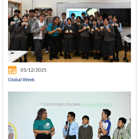
05/12/2025
Global Week