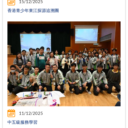
15/12/2025
香港青少年東江探源追溯團
11/12/2025
中五級服務學習