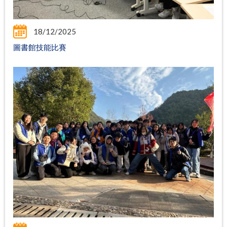
18/12/2025
圖書館技能比賽