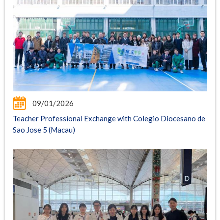
09/01/2026
Teacher Professional Exchange with Colegio Diocesano de
Sao Jose 5 (Macau)