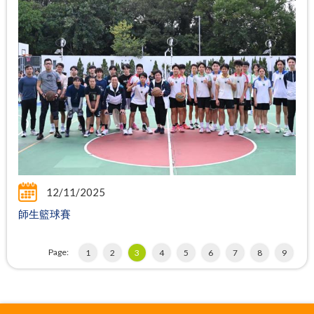
12/11/2025
師生籃球賽
Page:
1
2
3
4
5
6
7
8
9