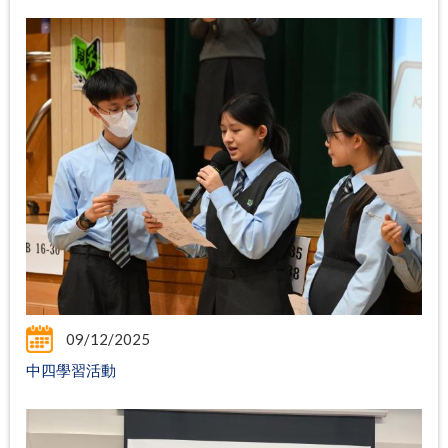
09/12/2025
中四學習活動