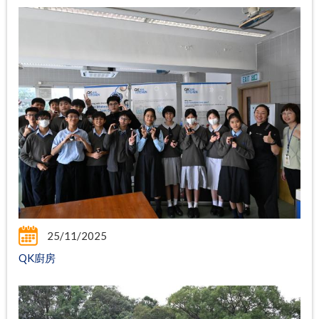
25/11/2025
QK廚房