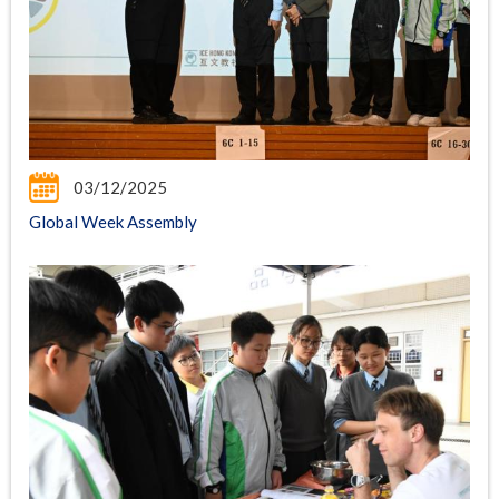
03/12/2025
Global Week Assembly